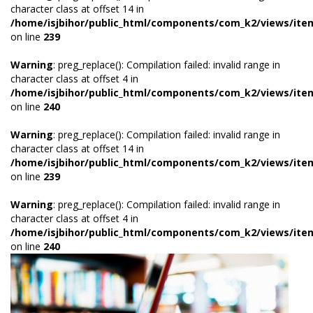
character class at offset 14 in
/home/isjbihor/public_html/components/com_k2/views/ite
on line
239
Warning
: preg_replace(): Compilation failed: invalid range in
character class at offset 4 in
/home/isjbihor/public_html/components/com_k2/views/ite
on line
240
Warning
: preg_replace(): Compilation failed: invalid range in
character class at offset 14 in
/home/isjbihor/public_html/components/com_k2/views/ite
on line
239
Warning
: preg_replace(): Compilation failed: invalid range in
character class at offset 4 in
/home/isjbihor/public_html/components/com_k2/views/ite
on line
240