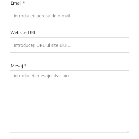
Email *
Website URL
Mesaj *