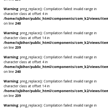
Warning
: preg_replace(): Compilation failed: invalid range in
character class at offset 4 in
/home/isjbihor/public_html/components/com_k2/views/ite
on line
240
Warning
: preg_replace(): Compilation failed: invalid range in
character class at offset 14 in
/home/isjbihor/public_html/components/com_k2/views/ite
on line
239
Warning
: preg_replace(): Compilation failed: invalid range in
character class at offset 4 in
/home/isjbihor/public_html/components/com_k2/views/ite
on line
240
Warning
: preg_replace(): Compilation failed: invalid range in
character class at offset 14 in
/home/isjbihor/public_html/components/com_k2/views/ite
on line
239
Warning
: preg_replace(): Compilation failed: invalid range in