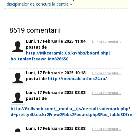
disciplinelor de concurs la centre »
8519
comentarii
Luni, 17 Februarie 2025 11:04
Link la comentariu
postat de
http://Mkceramic.Co.kr/bbs/board.php?
bo_table=freewr_id=826650
Luni, 17 Februarie 2025 10:18
Link la comentariu
postat de
http://medicalclothes24.ru/
Luni, 17 Februarie 2025 08:38
Link la comentariu
postat de
http://Grillsnob.com/__media__/js/netsoltrademark.php?
d=pretty4U.co.kr2Fnew2Fbbs2Fboard.php3Fbo_table3Dfr
Luni, 17 Februarie 2025 08:38
Link la comentariu