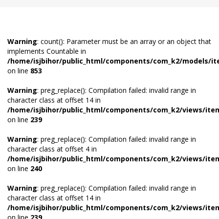
Warning
: count(): Parameter must be an array or an object that
implements Countable in
/home/isjbihor/public_html/components/com_k2/models/i
on line
853
Warning
: preg_replace(): Compilation failed: invalid range in
character class at offset 14 in
/home/isjbihor/public_html/components/com_k2/views/ite
on line
239
Warning
: preg_replace(): Compilation failed: invalid range in
character class at offset 4 in
/home/isjbihor/public_html/components/com_k2/views/ite
on line
240
Warning
: preg_replace(): Compilation failed: invalid range in
character class at offset 14 in
/home/isjbihor/public_html/components/com_k2/views/ite
on line
239