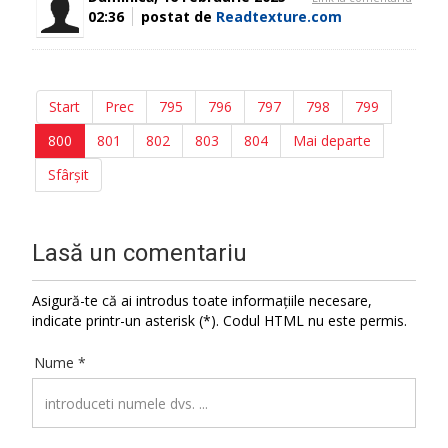
02:36
postat de
Readtexture.com
Start
Prec
795
796
797
798
799
800
801
802
803
804
Mai departe
Sfârșit
Lasă un comentariu
Asigură-te că ai introdus toate informațiile necesare,
indicate printr-un asterisk (*). Codul HTML nu este permis.
Nume *