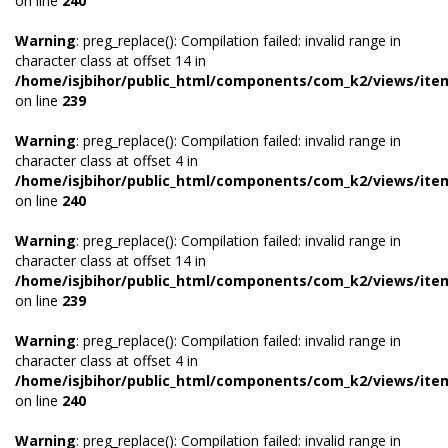
on line
240
Warning
: preg_replace(): Compilation failed: invalid range in
character class at offset 14 in
/home/isjbihor/public_html/components/com_k2/views/ite
on line
239
Warning
: preg_replace(): Compilation failed: invalid range in
character class at offset 4 in
/home/isjbihor/public_html/components/com_k2/views/ite
on line
240
Warning
: preg_replace(): Compilation failed: invalid range in
character class at offset 14 in
/home/isjbihor/public_html/components/com_k2/views/ite
on line
239
Warning
: preg_replace(): Compilation failed: invalid range in
character class at offset 4 in
/home/isjbihor/public_html/components/com_k2/views/ite
on line
240
Warning
: preg_replace(): Compilation failed: invalid range in