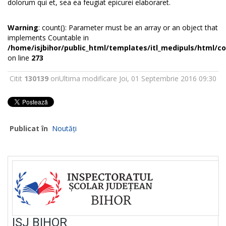
dolorum qui et, sea ea feugiat epicurei elaboraret.
Warning
: count(): Parameter must be an array or an object that
implements Countable in
/home/isjbihor/public_html/templates/itl_medipuls/html/
on line
273
Citit
130139
ori
Ultima modificare Joi, 01 Septembrie 2016 09:30
Publicat în
Noutăți
ISJ BIHOR