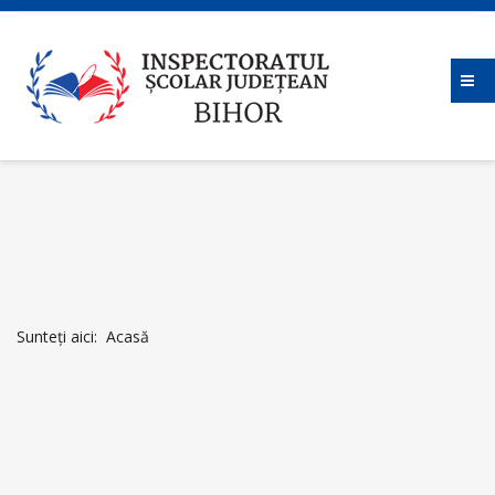
Sunteți aici:
Acasă