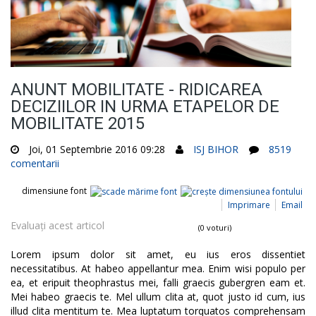
ANUNT MOBILITATE - RIDICAREA
DECIZIILOR IN URMA ETAPELOR DE
MOBILITATE 2015
Joi, 01 Septembrie 2016 09:28
ISJ BIHOR
8519
comentarii
dimensiune font
Imprimare
Email
Evaluaţi acest articol
(0 voturi)
Lorem ipsum dolor sit amet, eu ius eros dissentiet
necessitatibus. At habeo appellantur mea. Enim wisi populo per
ea, et eripuit theophrastus mei, falli graecis gubergren eam et.
Mei habeo graecis te. Mel ullum clita at, quot justo id cum, ius
illud clita mentitum te. Mea luptatum torquatos comprehensam