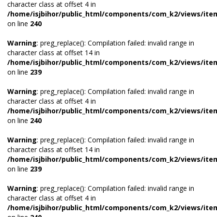
character class at offset 4 in
/home/isjbihor/public_html/components/com_k2/views/ite
on line
240
Warning
: preg_replace(): Compilation failed: invalid range in
character class at offset 14 in
/home/isjbihor/public_html/components/com_k2/views/ite
on line
239
Warning
: preg_replace(): Compilation failed: invalid range in
character class at offset 4 in
/home/isjbihor/public_html/components/com_k2/views/ite
on line
240
Warning
: preg_replace(): Compilation failed: invalid range in
character class at offset 14 in
/home/isjbihor/public_html/components/com_k2/views/ite
on line
239
Warning
: preg_replace(): Compilation failed: invalid range in
character class at offset 4 in
/home/isjbihor/public_html/components/com_k2/views/ite