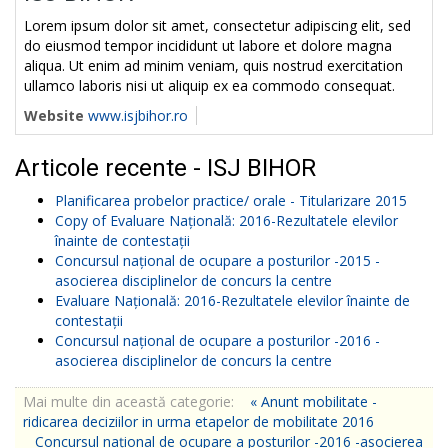
Lorem ipsum dolor sit amet, consectetur adipiscing elit, sed
do eiusmod tempor incididunt ut labore et dolore magna
aliqua. Ut enim ad minim veniam, quis nostrud exercitation
ullamco laboris nisi ut aliquip ex ea commodo consequat.
Website
www.isjbihor.ro
Articole recente - ISJ BIHOR
Planificarea probelor practice/ orale - Titularizare 2015
Copy of Evaluare Națională: 2016-Rezultatele elevilor
înainte de contestații
Concursul național de ocupare a posturilor -2015 -
asocierea disciplinelor de concurs la centre
Evaluare Națională: 2016-Rezultatele elevilor înainte de
contestații
Concursul național de ocupare a posturilor -2016 -
asocierea disciplinelor de concurs la centre
Mai multe din această categorie:
« Anunt mobilitate -
ridicarea deciziilor in urma etapelor de mobilitate 2016
Concursul național de ocupare a posturilor -2016 -asocierea