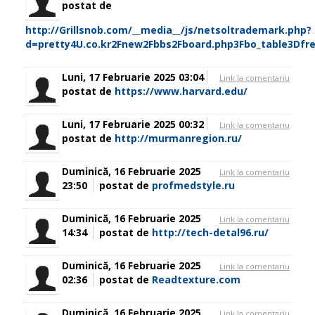
postat de
http://Grillsnob.com/__media__/js/netsoltrademark.php?
d=pretty4U.co.kr2Fnew2Fbbs2Fboard.php3Fbo_table3Dfr
Luni, 17 Februarie 2025 03:04
Link la comentariu
postat de
https://www.harvard.edu/
Luni, 17 Februarie 2025 00:32
Link la comentariu
postat de
http://murmanregion.ru/
Duminică, 16 Februarie 2025
Link la comentariu
23:50
postat de
profmedstyle.ru
Duminică, 16 Februarie 2025
Link la comentariu
14:34
postat de
http://tech-detal96.ru/
Duminică, 16 Februarie 2025
Link la comentariu
02:36
postat de
Readtexture.com
Duminică, 16 Februarie 2025
Link la comentariu