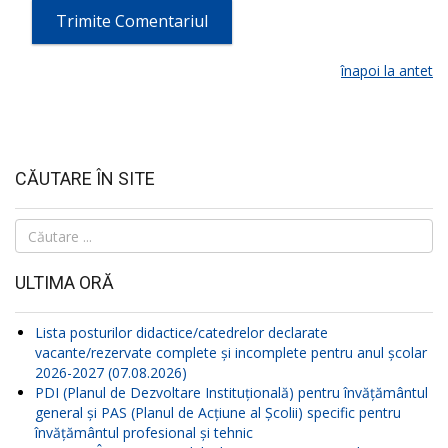
înapoi la antet
CĂUTARE ÎN SITE
Căutare
...
ULTIMA ORĂ
Lista posturilor didactice/catedrelor declarate
vacante/rezervate complete și incomplete pentru anul școlar
2026-2027 (07.08.2026)
PDI (Planul de Dezvoltare Instituțională) pentru învățământul
general și PAS (Planul de Acțiune al Școlii) specific pentru
învățământul profesional și tehnic