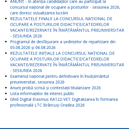
ANUNŢ - În atenția candidaților care au participat la
concursul național de ocupare a posturilor - sesiunea 2026,
care doresc vizualizarea lucrării
REZULTATELE FINALE LA CONCURSUL NAŢIONAL DE
OCUPARE A POSTURILOR DIDACTICE/CATEDRELOR
VACANTE/REZERVATE ÎN ÎNVĂŢĂMÂNTUL PREUNIVERSITAR
- SESIUNEA 2026
Programul de desfășurare a ședințelor de repartizare din
05.08.2026 și 06.08.2026
REZULTATELE INIŢIALE LA CONCURSUL NAŢIONAL DE
OCUPARE A POSTURILOR DIDACTICE/CATEDRELOR
VACANTE/REZERVATE ÎN ÎNVĂŢĂMÂNTUL PREUNIVERSITAR
- SESIUNEA 2026
Examenul național pentru definitivare în învățământul
preuniversitar, sesiunea 2026
Anunț probă scrisă și contestații titularizare 2026
Lista informațiilor de interes public
Ghid Digital Erasmus KA122-VET Digitalizarea în formarea
profesională LTC Brâncuși Oradea 2026